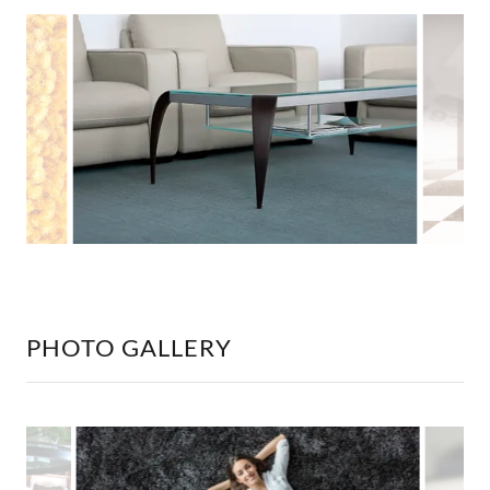
PHOTO GALLERY