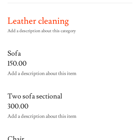
Leather cleaning
Add a description about this category
Sofa
150.00
Add a description about this item
Two sofa sectional
300.00
Add a description about this item
Chair