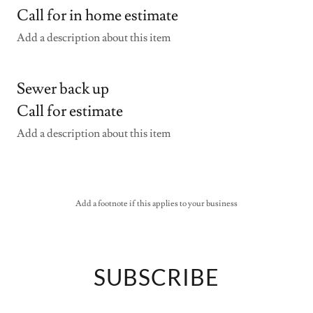
Call for in home estimate
Add a description about this item
Sewer back up
Call for estimate
Add a description about this item
Add a footnote if this applies to your business
SUBSCRIBE