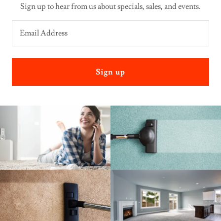
Sign up to hear from us about specials, sales, and events.
Email Address
Sign up