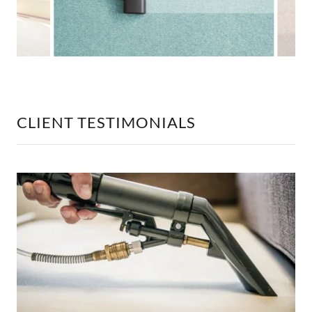
CLIENT TESTIMONIALS