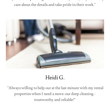
care about the details and take pride in their work."
Heidi G.
"Always willing to help out at the last minute with my rental
properties when I need a move-out deep cleaning -
trustworthy and reliable!"