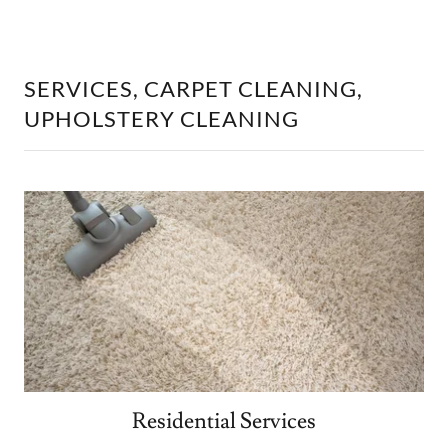
SERVICES, CARPET CLEANING,
UPHOLSTERY CLEANING
Residential Services