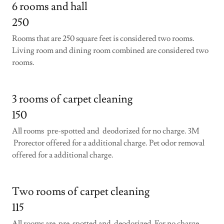
6 rooms and hall
250
Rooms that are 250 square feet is considered two rooms.
Living room and dining room combined are considered two
rooms.
3 rooms of carpet cleaning
150
All rooms pre-spotted and deodorized for no charge. 3M
Prorector offered for a additional charge. Pet odor removal
offered for a additional charge.
Two rooms of carpet cleaning
115
All rooms are pre-spotted and deodorized For no charge.