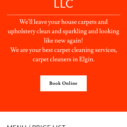
LLC
We'll leave your house carpets and
upholstery clean and sparkling and looking
like new again!
We are your best carpet cleaning services,
carpet cleaners in Elgin.
Book Online