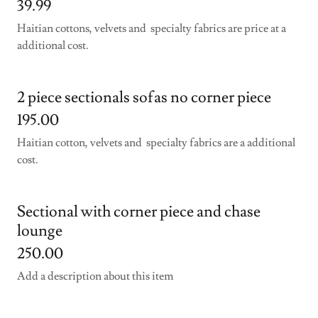
39.99
Haitian cottons, velvets and specialty fabrics are price at a
additional cost.
2 piece sectionals sofas no corner piece
195.00
Haitian cotton, velvets and specialty fabrics are a additional
cost.
Sectional with corner piece and chase
lounge
250.00
Add a description about this item