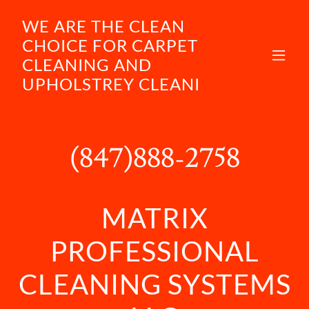
WE ARE THE CLEAN
CHOICE FOR CARPET
CLEANING AND
UPHOLSTREY CLEANI
(847)888-2758
MATRIX
PROFESSIONAL
CLEANING SYSTEMS