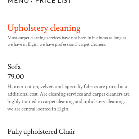
MENU / PRICE LIST
Upholstery cleaning
Most carpet cleaning services have not been in business as long as
we have in Elgin. we have professional carpet cleaners.
Sofa
79.00
Haitian cotton, velvets and specialty fabrics are priced at a
additional cost. Are cleaning services and carpet cleaners are
highly trained in carpet cleaning and upholstery cleaning.
we are central located in Elgin.
Fully upholstered Chair