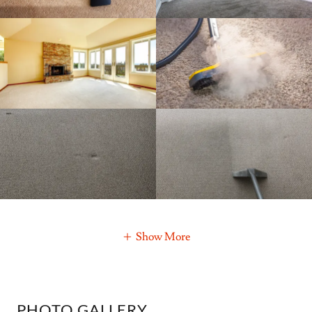
Show More
PHOTO GALLERY