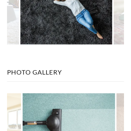
PHOTO GALLERY