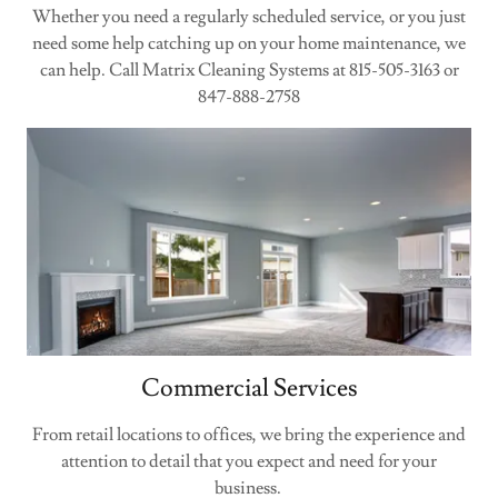
Whether you need a regularly scheduled service, or you just
need some help catching up on your home maintenance, we
can help. Call Matrix Cleaning Systems at 815-505-3163 or
847-888-2758
Commercial Services
From retail locations to offices, we bring the experience and
attention to detail that you expect and need for your
business.