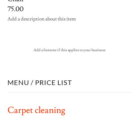
75.00
Add a description about this item
Add a footnote if this applies to your business
MENU / PRICE LIST
Carpet cleaning