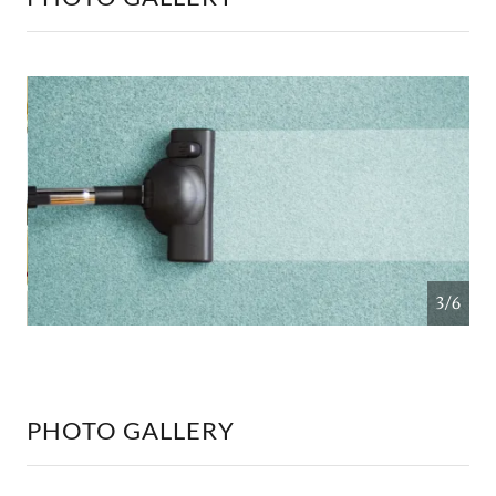
4/6
PHOTO GALLERY