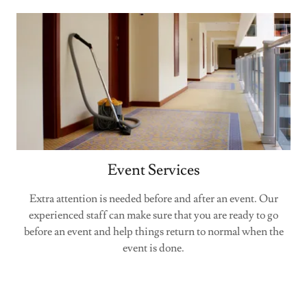
Event Services
Extra attention is needed before and after an event. Our
experienced staff can make sure that you are ready to go
before an event and help things return to normal when the
event is done.