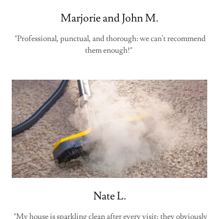
Marjorie and John M.
"Professional, punctual, and thorough: we can't recommend
them enough!"
Nate L.
"My house is sparkling clean after every visit; they obviously