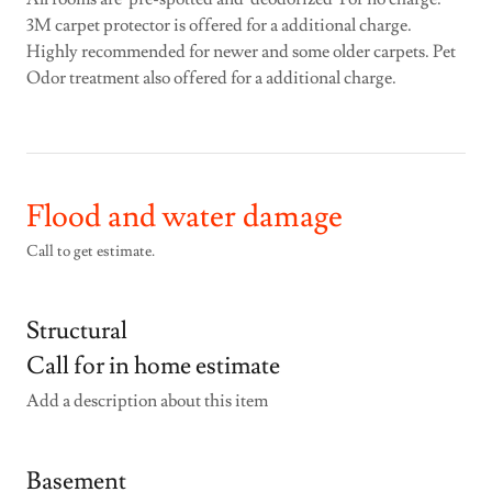
3M carpet protector is offered for a additional charge.
Highly recommended for newer and some older carpets. Pet
Odor treatment also offered for a additional charge.
Flood and water damage
Call to get estimate.
Structural
Call for in home estimate
Add a description about this item
Basement